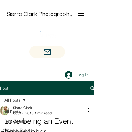
Sierra Clark Photography
Log In
Post
All Posts
Sierra Clark
All Posts
Oct 17, 2019
1 min read
I Love being an Event
Real Estate
Photographer
Special Events