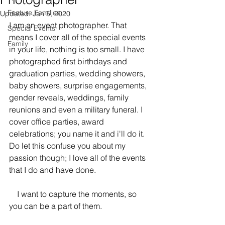
Feature Families
Updated:
Jan 5, 2020
I am an event photographer. That 
Special Events
means I cover all of the special events 
Family
in your life, nothing is too small. I have 
photographed first birthdays and 
graduation parties, wedding showers, 
baby showers, surprise engagements, 
gender reveals, weddings, family 
reunions and even a military funeral. I 
cover office parties, award 
celebrations; you name it and i'll do it. 
Do let this confuse you about my 
passion though; I love all of the events 
that I do and have done. 
    I want to capture the moments, so 
you can be a part of them.