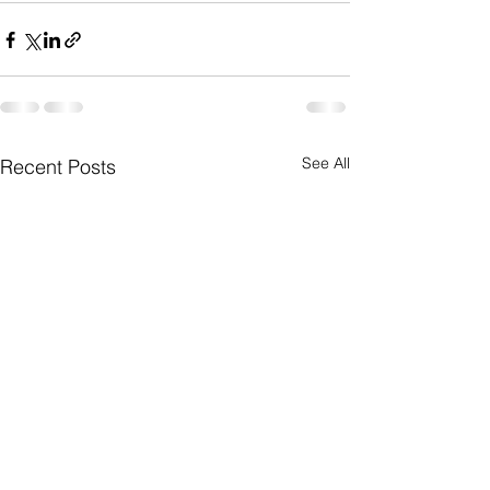
See All
Recent Posts