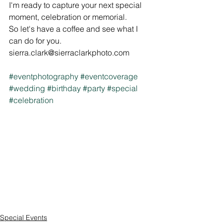
I'm ready to capture your next special 
moment, celebration or memorial. 
So let's have a coffee and see what I 
can do for you.
sierra.clark@sierraclarkphoto.com
#eventphotography
#eventcoverage
#wedding
#birthday
#party
#special
#celebration
Special Events