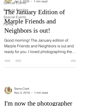
Jan 3, 2020
1 min read
Special Events
Feature Families
The January Edition of
Special Events
Marple Friends and
Family
Neighbors is out!
Good morning! The January edition of
Marple Friends and Neighbors is out and
ready for you. I loved photographing the
Speer Family, and...
Sierra Clark
Nov 3, 2019
1 min read
I'm now the photographer