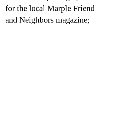
for the local Marple Friends
and Neighbors magazine;
check it out!
I recently signed on to be a photographer for
Marple Friends and Neighbors
https://www.marplemag.com/ I had my first
photo session for...
© 2021 Sierra Clark
Photography Wayne, PA
Serving Chester
County and beyond