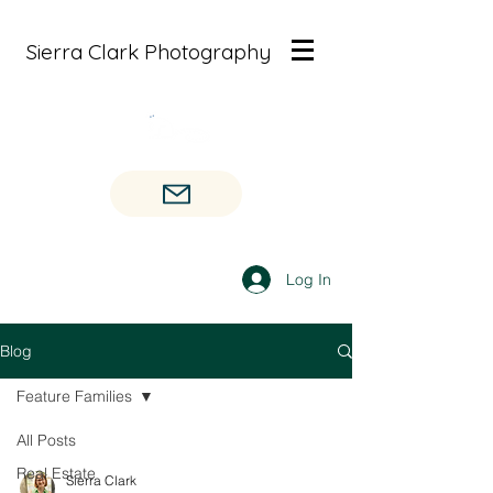
Sierra Clark Photography
Log In
Blog
Feature Families
All Posts
Real Estate
Sierra Clark