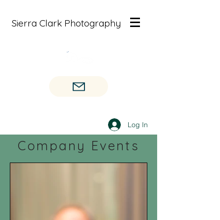
Sierra Clark Photography
Log In
Company Events