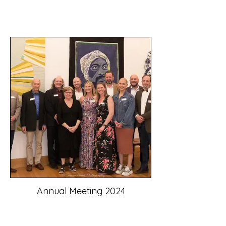
Annual Meeting 2024