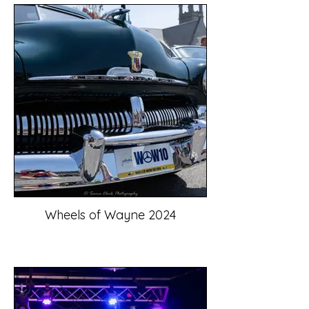
Wheels of Wayne 2024