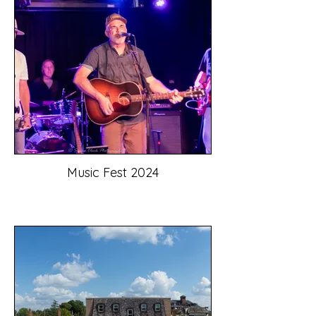
Music Fest 2024