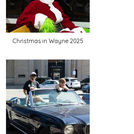
Christmas in Wayne 2025