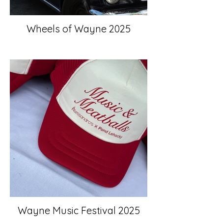
Wheels of Wayne 2025
Wayne Music Festival 2025