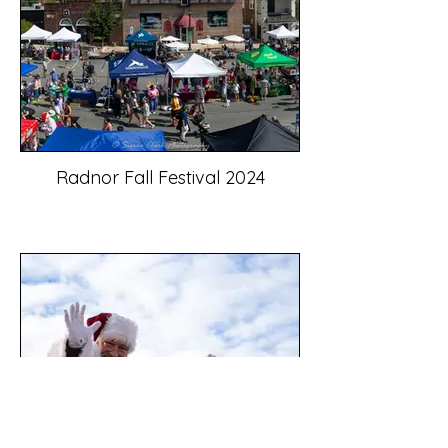
Radnor Fall Festival 2024