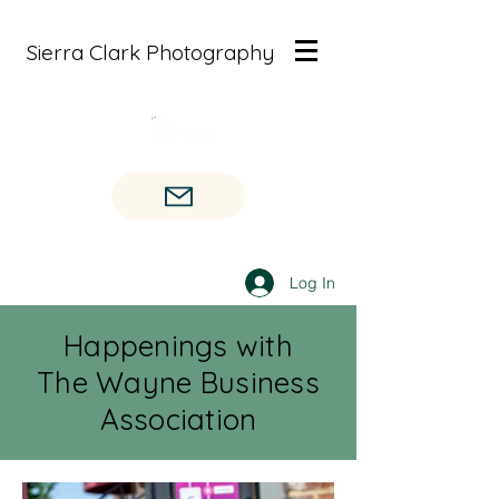
Sierra Clark Photography
Log In
Happenings with
The Wayne Business
Association