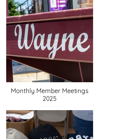
Monthly Member Meetings
2025