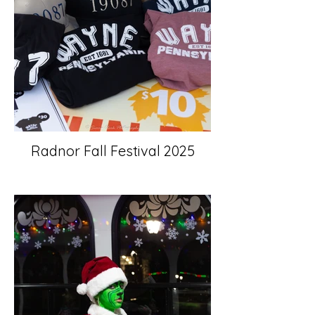
Radnor Fall Festival 2025