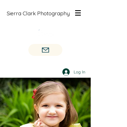
Sierra Clark Photography
Log In