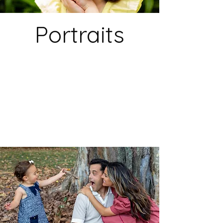
Portraits