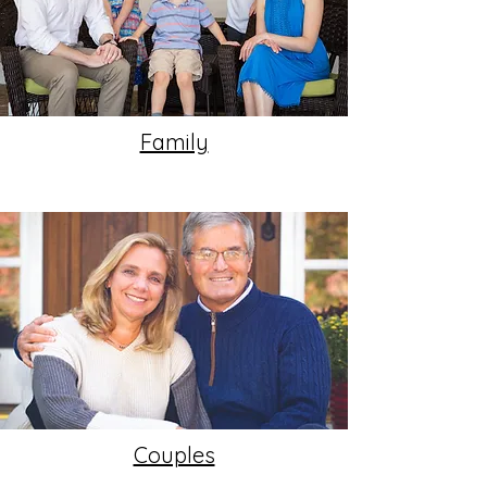
Family
Couples