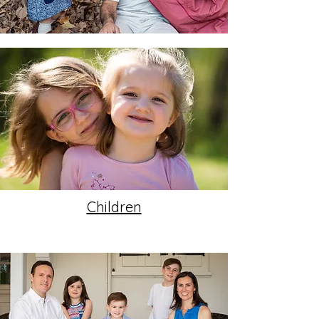
Children