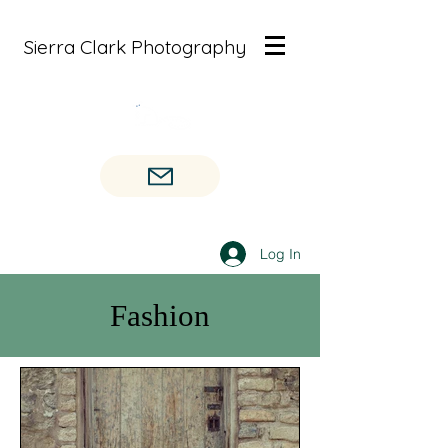
Sierra Clark Photography
Log In
Fashion