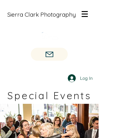
Sierra Clark Photography
Log In
Special Events