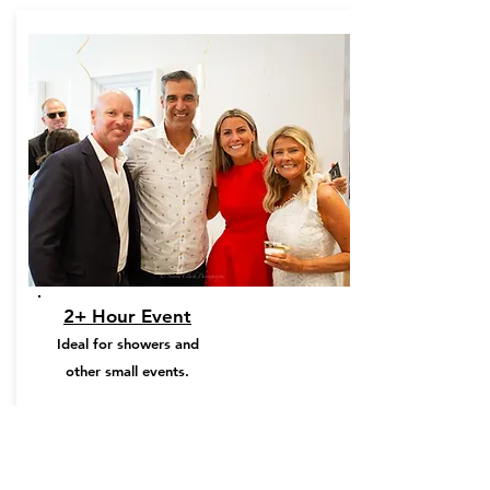
2+ Hour Event
Ideal for showers and
other small events.
From:
$450