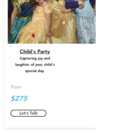
Child's Party
Capturing joy and
laughter of your child's
special day.
From
$275
Let's Talk