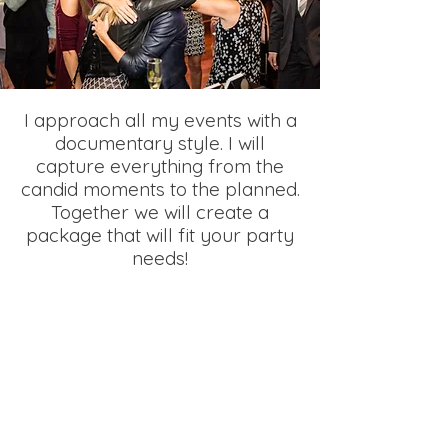
I approach all my events with a
documentary style. I will
capture everything from the
candid moments to the planned.
Together we will create a
package that will fit your party
needs!