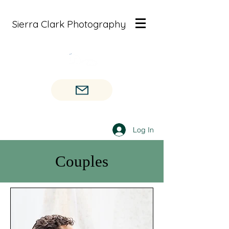
Sierra Clark Photography
Log In
Couples