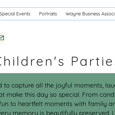
Special Events
Portraits
Wayne Business Associ
Children's Partie
d to capture all the joyful moments, la
at make this day so special. From candi
fun to heartfelt moments with family and 
very memory is beautifully preserved. L