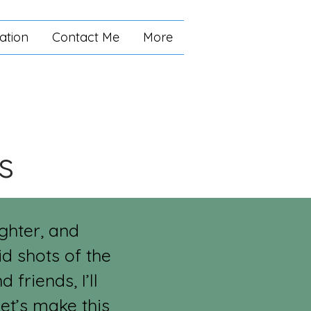
ation
Contact Me
More
s
ughter, and
d shots of the
friends, I’ll
et’s make this