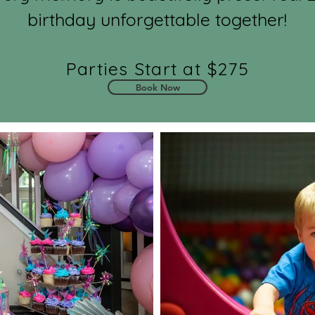
birthday unforgettable together!
Parties Start at $275
Book Now