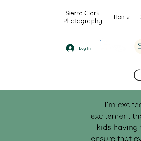
Sierra Clark
Home
Photography
Log In
I’m excite
excitement th
kids having 
ensure that e