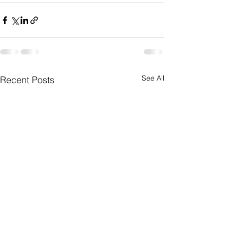
See All
Recent Posts