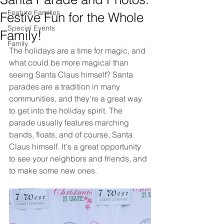
Feature Families
Festive Fun for the Whole
Special Events
Family!
Family
The holidays are a time for magic, and 
what could be more magical than 
seeing Santa Claus himself? Santa 
parades are a tradition in many 
communities, and they're a great way 
to get into the holiday spirit. The 
parade usually features marching 
bands, floats, and of course, Santa 
Claus himself. It's a great opportunity 
to see your neighbors and friends, and 
to make some new ones.