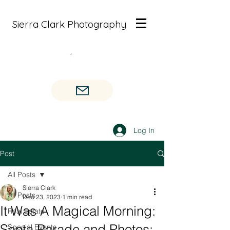
Sierra Clark Photography
Log In
Post
All Posts
Sierra Clark
All Posts
Dec 23, 2023
1 min read
It Was A Magical Morning:
Real Estate
Santa Parade and Photos:
Special Events