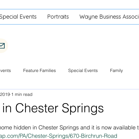
Special Events
Portraits
Wayne Business Associ
Events
Feature Families
Special Events
Family
 2019
1 min read
 in Chester Springs
home hidden in Chester Springs and it is now available t
ap.com/PA/Chester-Springs/670-Birchrun-Road