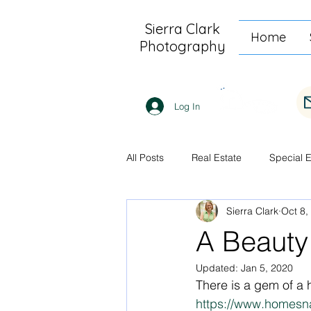
Sierra Clark
Home
Photography
Log In
All Posts
Real Estate
Special 
Sierra Clark
Oct 8,
A Beauty
Updated:
Jan 5, 2020
There is a gem of a 
https://www.homesn