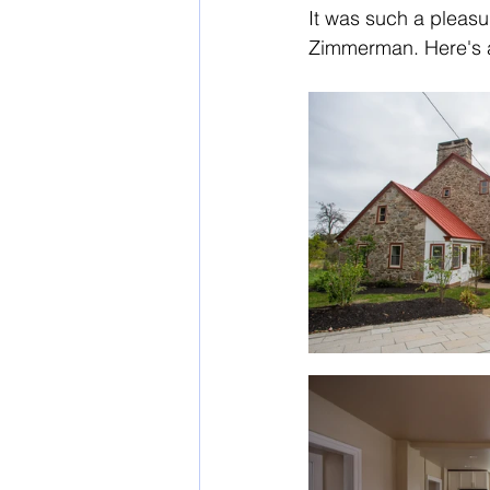
It was such a pleasu
Zimmerman. Here's a