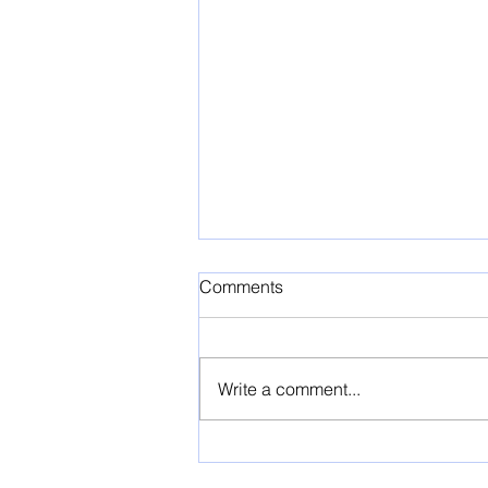
Comments
Write a comment...
Thinking of Selling Your
Home?