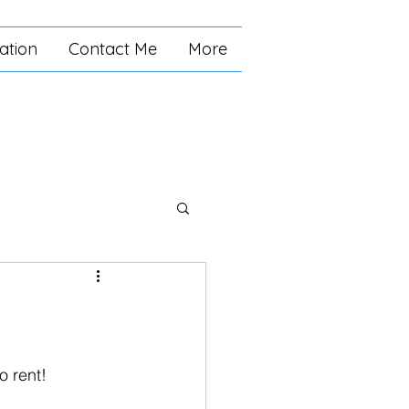
ation
Contact Me
More
o rent! 