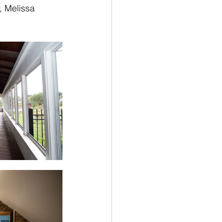
, Melissa 