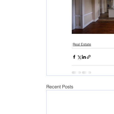
Real Estate
Recent Posts