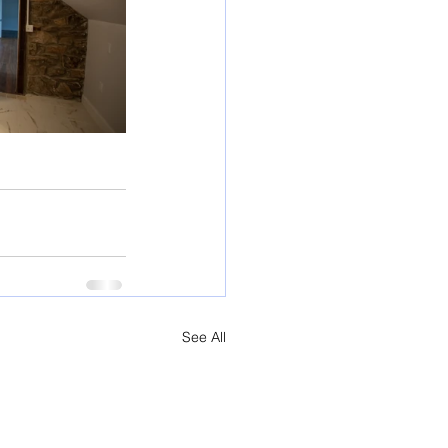
See All