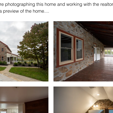
re photographing this home and working with the realtor
 preview of the home....