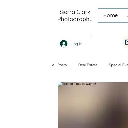
Sierra Clark
Home
Photography
Log In
All Posts
Real Estate
Special Ev