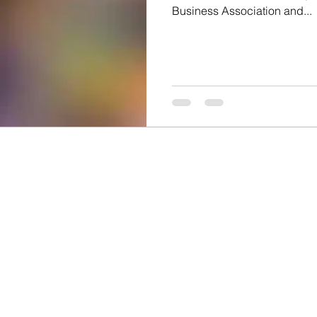
Business Association and...