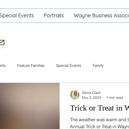
Special Events
Portraits
Wayne Business Associ
ents
Feature Families
Special Events
Family
Sierra Clark
Nov 3, 2023
1 min read
Trick or Treat in
The weather was warm and th
Annual Trick or Treat in Way