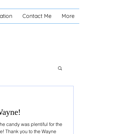
ation
Contact Me
More
 Wayne!
e candy was plentiful for the
ne! Thank you to the Wayne