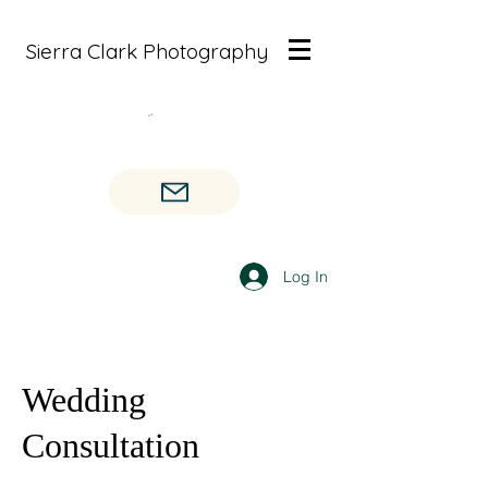
Sierra Clark Photography
Log In
Wedding
Consultation