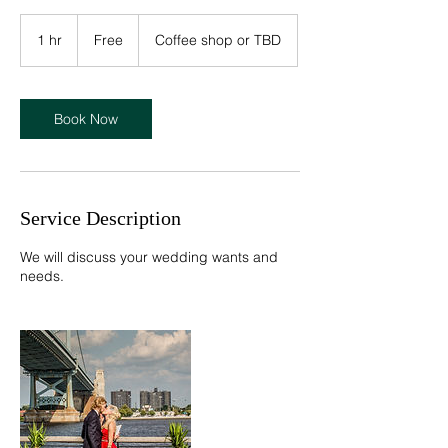
Free
1 hr
1
Free
Coffee shop or TBD
h
Book Now
Service Description
We will discuss your wedding wants and
needs.