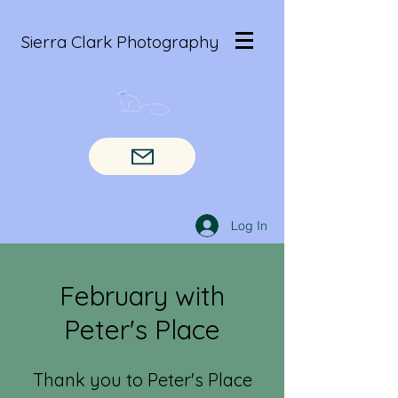
Sierra Clark Photography
Log In
February with
Peter's Place
Thank you to Peter's Place