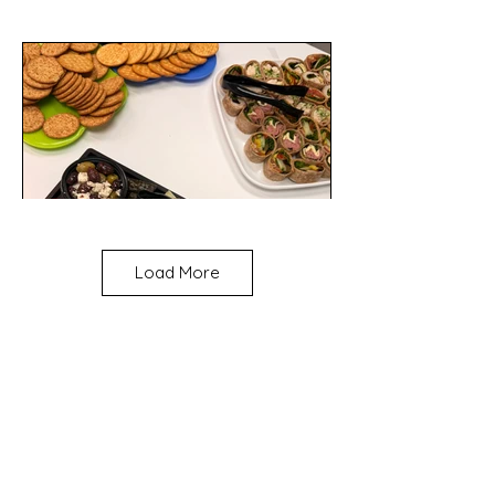
Load More