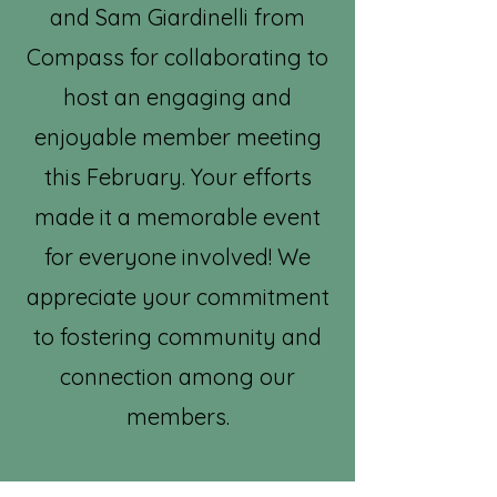
and Sam Giardinelli from
Compass for collaborating to
host an engaging and
enjoyable member meeting
this February. Your efforts
made it a memorable event
for everyone involved! We
appreciate your commitment
to fostering community and
connection among our
members.