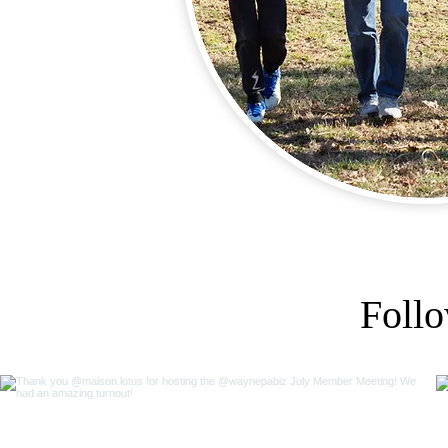
Follo