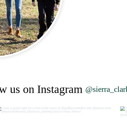
w us on Instagram
@sierra_cla