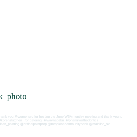
rk_photo