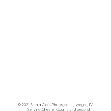
© 2021 Sierra Clark Photography Wayne, PA
Serving Chester County and beyond