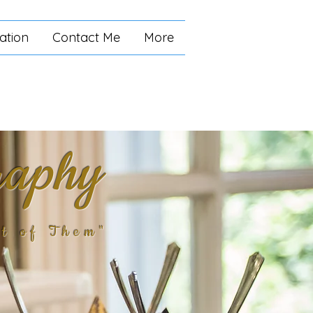
ation
Contact Me
More
raphy
t of Them"