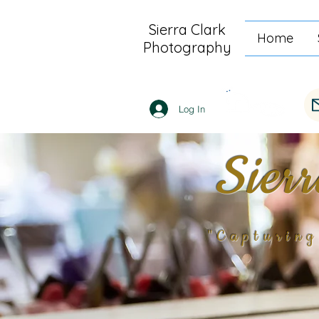
Sierra Clark
Home
Photography
Log In
Sier
"Capturin