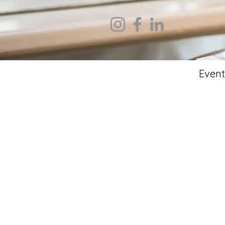
Event