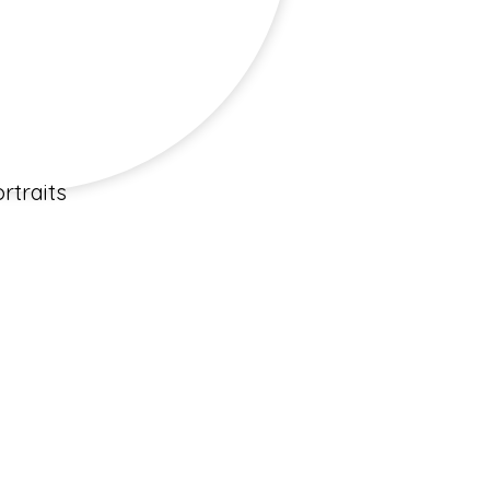
rtraits