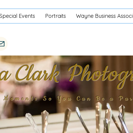
Special Events
Portraits
Wayne Business Associ
ra Clark Photog
g Moments So You Can Be a Par